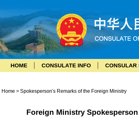
HOME
CONSULATE INFO
CONSULAR 
Home
>
Spokesperson's Remarks of the Foreign Ministry
Foreign Ministry Spokesperson