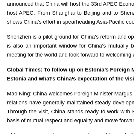
announced that China will host the 33rd APEC Economi
host APEC. From Shanghai to Beijing and to Shenzh
shows China’s effort in spearheading Asia-Pacific coo
Shenzhen is a pilot ground for China’s reform and ope
is also an important window for China’s mutually 
meeting for the world and look forward to welcoming a
Global Times: To follow up on Estonia’s Foreign M
Estonia and what’s China’s expectation of the visi
Mao Ning: China welcomes Foreign Minister Margus Tsah
relations have generally maintained steady developm
Through the visit, China stands ready to work with
basis of mutual respect and equality and move forward