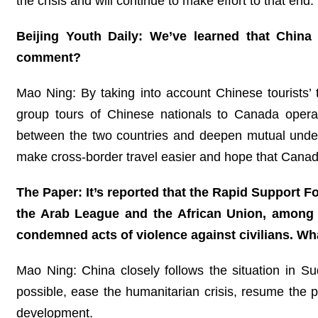
the crisis and will continue to make effort to that end.
Beijing Youth Daily: We’ve learned that Chin
comment?
Mao Ning: By taking into account Chinese tourists’
group tours of Chinese nationals to Canada operat
between the two countries and deepen mutual under
make cross-border travel easier and hope that Canada
The Paper: It’s reported that the Rapid Support Fo
the Arab League and the African Union, among o
condemned acts of violence against civilians. W
Mao Ning: China closely follows the situation in S
possible, ease the humanitarian crisis, resume the po
development.