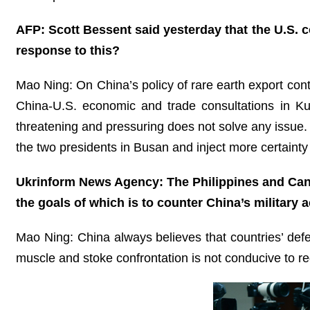
AFP: Scott Bessent said yesterday that the U.S. co
response to this?
Mao Ning: On China’s policy of rare earth export con
China-U.S. economic and trade consultations in Ku
threatening and pressuring does not solve any issue
the two presidents in Busan and inject more certaint
Ukrinform News Agency: The Philippines and Canad
the goals of which is to counter China’s military
Mao Ning: China always believes that countries’ defen
muscle and stoke confrontation is not conducive to re