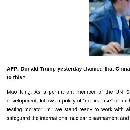
AFP: Donald Trump yesterday claimed that China
to this?
Mao Ning: As a permanent member of the UN Secu
development, follows a policy of “no first use” of nu
testing moratorium. We stand ready to work with al
safeguard the international nuclear disarmament and 