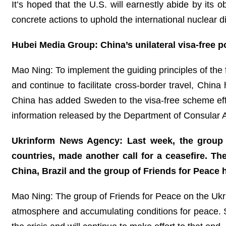
It’s hoped that the U.S. will earnestly abide by its
concrete actions to uphold the international nuclear 
Hubei Media Group: China’s unilateral visa-free po
Mao Ning: To implement the guiding principles of th
and continue to facilitate cross-border travel, Chin
China has added Sweden to the visa-free scheme eff
information released by the Department of Consular 
Ukrinform News Agency: Last week, the group o
countries, made another call for a ceasefire. The
China, Brazil and the group of Friends for Peace h
Mao Ning: The group of Friends for Peace on the Ukrai
atmosphere and accumulating conditions for peace. Sin