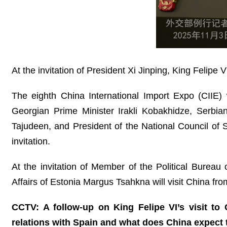
At the invitation of President Xi Jinping, King Felipe
The eighth China International Import Expo (CIIE)
Georgian Prime Minister Irakli Kobakhidze, Serbi
Tajudeen, and President of the National Council of 
invitation.
At the invitation of Member of the Political Bureau
Affairs of Estonia Margus Tsahkna will visit China f
CCTV: A follow-up on King Felipe VI’s visit t
relations with Spain and what does China expect t