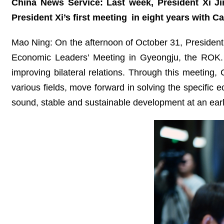
China News Service: Last week, President Xi J
President Xi’s first meeting
in eight years
with Ca
Mao Ning: On the afternoon of October 31, President
Economic Leaders’ Meeting in Gyeongju, the ROK.
improving bilateral relations. Through this meeting
various fields, move forward in solving the specific e
sound, stable and sustainable development at an earl