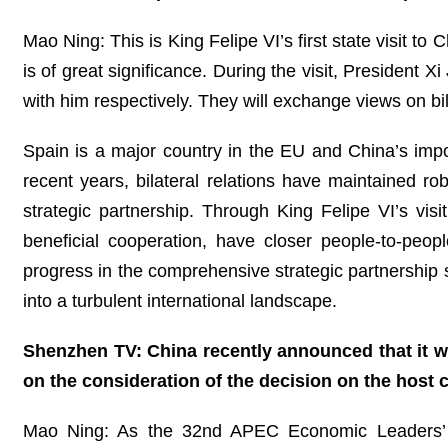
Mao Ning: This is King Felipe VI’s first state visit to
is of great significance. During the visit, President
with him respectively. They will exchange views on bil
Spain is a major country in the EU and China’s impor
recent years, bilateral relations have maintained 
strategic partnership. Through King Felipe VI’s vis
beneficial cooperation, have closer people-to-peop
progress in the comprehensive strategic partnership s
into a turbulent international landscape.
Shenzhen TV: China recently announced that it 
on the consideration of the decision on the host 
Mao Ning: As the 32nd APEC Economic Leaders’ Me