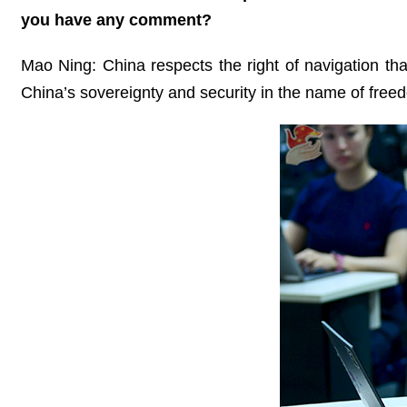
you have any comment?
Mao Ning: China respects the right of navigation that
China’s sovereignty and security in the name of freed