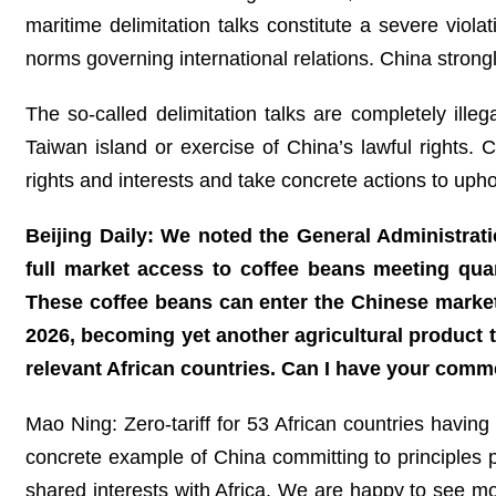
maritime delimitation talks constitute a severe viol
norms governing international relations. China strong
The so-called delimitation talks are completely illeg
Taiwan island or exercise of China’s lawful rights.
rights and interests and take concrete actions to upho
Beijing Daily: We noted the General Administrat
full market access to coffee beans meeting quar
These coffee beans can enter the Chinese marke
2026, becoming yet another agricultural product
relevant African countries. Can I have your comm
Mao Ning: Zero-tariff for 53 African countries having
concrete example of China committing to principles p
shared interests with Africa. We are happy to see mo