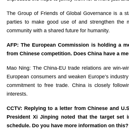
The Group of Friends of Global Governance is a stab
parties to make good use of and strengthen the m
community with a shared future for humanity.
AFP: The European Commission is holding a mee
from Chinese competition. Does China have a mes
Mao Ning: The China-EU trade relations are win-win i
European consumers and weaken Europe’s industry co
commitment to free trade. China is closely follow
interests.
CCTV: Replying to a letter from Chinese and U.S
President Xi Jinping noted that the target set 
schedule. Do you have more information on this?