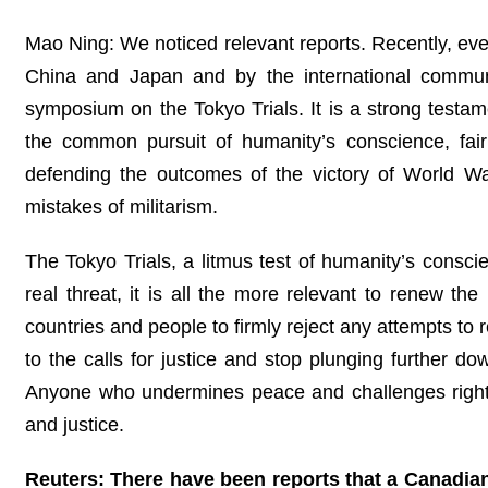
Mao Ning: We noticed relevant reports. Recently, ev
China and Japan and by the international commun
symposium on the Tokyo Trials. It is a strong testam
the common pursuit of humanity’s conscience, fai
defending the outcomes of the victory of World War
mistakes of militarism.
The Tokyo Trials, a litmus test of humanity’s conscie
real threat, it is all the more relevant to renew th
countries and people to firmly reject any attempts to
to the calls for justice and stop plunging further do
Anyone who undermines peace and challenges righte
and justice.
Reuters: There have been reports that a Canadian 