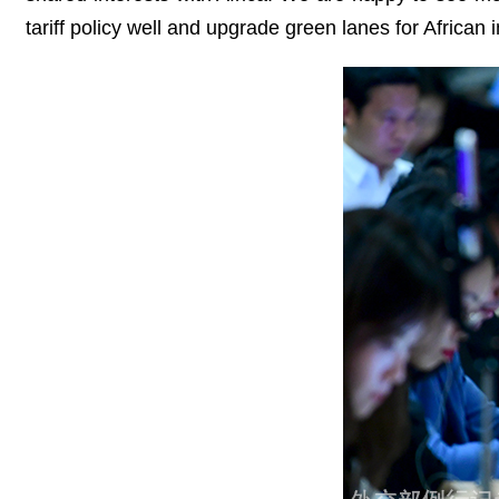
tariff policy well and upgrade green lanes for African