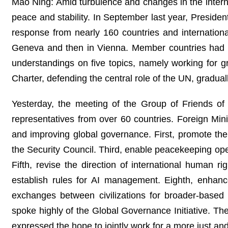
Mao Ning: Amid turbulence and changes in the internati
peace and stability. In September last year, Preside
response from nearly 160 countries and internation
Geneva and then in Vienna. Member countries had 
understandings on five topics, namely working for g
Charter, defending the central role of the UN, gradua
Yesterday, the meeting of the Group of Friends 
representatives from over 60 countries. Foreign Mi
and improving global governance. First, promote the
the Security Council. Third, enable peacekeeping oper
Fifth, revise the direction of international human 
establish rules for AI management. Eighth, enhanc
exchanges between civilizations for broader-based 
spoke highly of the Global Governance Initiative. The
expressed the hope to jointly work for a more just a