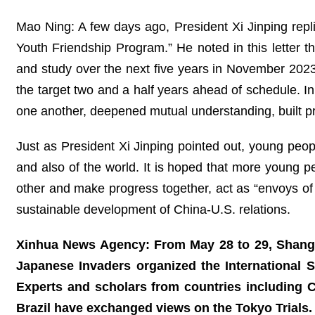
Mao Ning: A few days ago, President Xi Jinping repl
Youth Friendship Program.” He noted in this letter t
and study over the next five years in November 202
the target two and a half years ahead of schedule. I
one another, deepened mutual understanding, built p
Just as President Xi Jinping pointed out, young peopl
and also of the world. It is hoped that more young pe
other and make progress together, act as “envoys of
sustainable development of China-U.S. relations.
Xinhua News Agency: From May 28 to 29, Shangha
Japanese Invaders organized the International
Experts and scholars from countries including 
Brazil have exchanged views on the Tokyo Trial