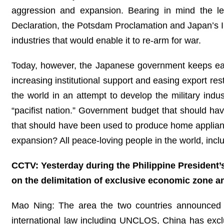
aggression and expansion. Bearing in mind the less
Declaration, the Potsdam Proclamation and Japan’s In
industries that would enable it to re-arm for war.
Today, however, the Japanese government keeps easing
increasing institutional support and easing export res
the world in an attempt to develop the military indu
“pacifist nation.” Government budget that should hav
that should have been used to produce home appliance
expansion? All peace-loving people in the world, incl
CCTV: Yesterday during the Philippine President’s 
on the delimitation of exclusive economic zone 
Mao Ning: The area the two countries announced th
international law including UNCLOS, China has exclu