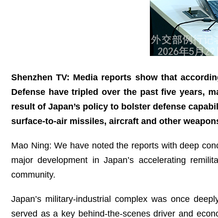
Shenzhen TV: Media reports show that according
Defense have tripled over the past five years, m
result of Japan’s policy to bolster defense capabil
surface-to-air missiles, aircraft and other weapo
Mao Ning: We have noted the reports with deep concer
major development in Japan’s accelerating remilita
community.
Japan’s military‑industrial complex was once deepl
served as a key behind‑the‑scenes driver and economi