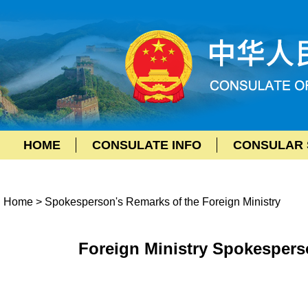
HOME
CONSULATE INFO
CONSULAR 
Home
>
Spokesperson's Remarks of the Foreign Ministry
Foreign Ministry Spokespers