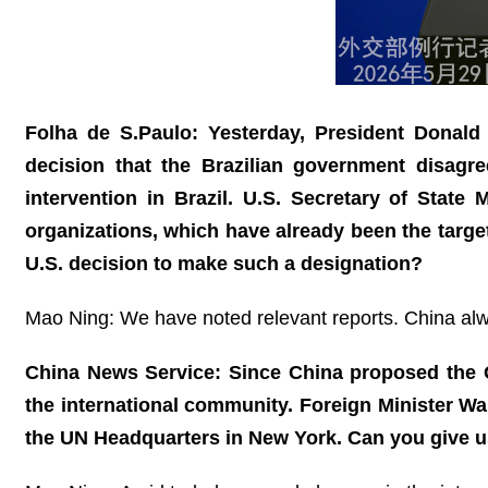
Folha de S.Paulo: Yesterday, President Donald 
decision that the Brazilian government disagr
intervention in Brazil. U.S. Secretary of State
organizations, which have already been the targe
U.S. decision to make such a designation?
Mao Ning: We have noted relevant reports. China alway
China News Service: Since China proposed the Gl
the international community. Foreign Minister W
the UN Headquarters in New York. Can you give u