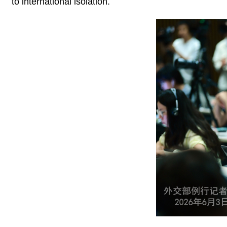
to international isolation.