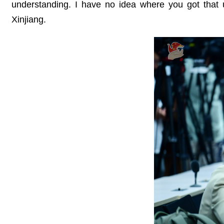
understanding. I have no idea where you got that u
Xinjiang.