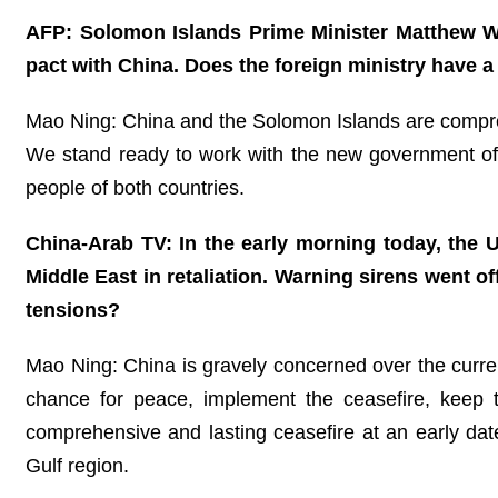
AFP: Solomon Islands Prime Minister Matthew Wa
pact with China. Does the foreign ministry have 
Mao Ning: China and the Solomon Islands are compre
We stand ready to work with the new government of t
people of both countries.
China-Arab TV: In the early morning today, the U
Middle East in retaliation. Warning sirens went o
tensions?
Mao Ning: China is gravely concerned over the current
chance for peace, implement the ceasefire, keep t
comprehensive and lasting ceasefire at an early dat
Gulf region.