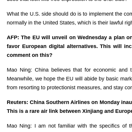
What the U.S. side should do is to implement the co
normally in the United States, which is their lawful rig
AFP: The EU will unveil on Wednesday a plan o
favor European digital alternatives. This will 
comment on this?
Mao Ning: China believes that for economic and t
Meanwhile, we hope the EU will abide by basic marke
from resorting to protectionist measures, and stay co
Reuters: China Southern Airlines on Monday inau
This is a rare air link between Xinjiang and Euro
Mao Ning: I am not familiar with the specifics of t