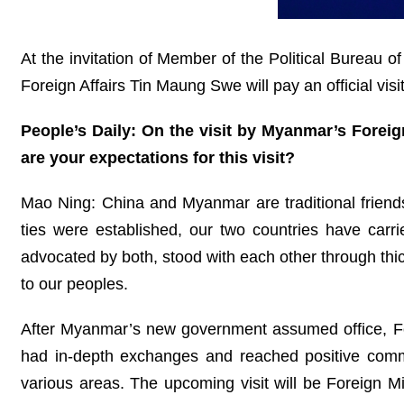
At the invitation of Member of the Political Bureau 
Foreign Affairs Tin Maung Swe will pay an official visi
People’s Daily: On the visit by Myanmar’s Fore
are your expectations for this visit?
Mao Ning: China and Myanmar are traditional friend
ties were established, our two countries have carr
advocated by both, stood with each other through thi
to our peoples.
After Myanmar’s new government assumed office, Forei
had in-depth exchanges and reached positive commo
various areas. The upcoming visit will be Foreign Mi