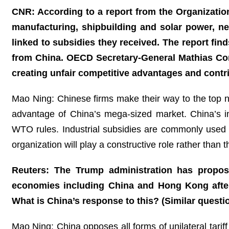
CNR: According to a report from the Organizatio
manufacturing, shipbuilding and solar power, ne
linked to subsidies they received. The report fin
from China. OECD Secretary-General Mathias Corm
creating unfair competitive advantages and cont
Mao Ning: Chinese firms make their way to the top no
advantage of China’s mega-sized market. China’s ind
WTO rules. Industrial subsidies are commonly used 
organization will play a constructive role rather than
Reuters: The Trump administration has propos
economies including China and Hong Kong after 
What is China’s response to this? (Similar quest
Mao Ning: China opposes all forms of unilateral tarif