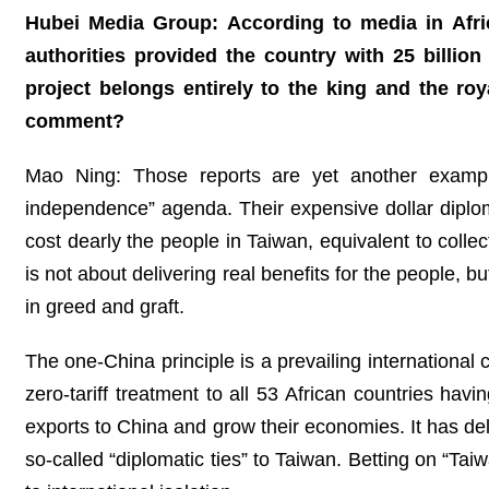
Hubei Media Group: According to media in Afric
authorities provided the country with 25 billio
project belongs entirely to the king and the roya
comment?
Mao Ning: Those reports are yet another example
independence” agenda. Their expensive dollar dipl
cost dearly the people in Taiwan, equivalent to coll
is not about delivering real benefits for the people, bu
in greed and graft.
The one-China principle is a prevailing international
zero-tariff treatment to all 53 African countries havi
exports to China and grow their economies. It has deli
so-called “diplomatic ties” to Taiwan. Betting on “Ta