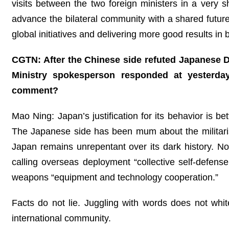
visits between the two foreign ministers in a very sh
advance the bilateral community with a shared futu
global initiatives and delivering more good results i
CGTN: After the Chinese side refuted Japanese 
Ministry spokesperson responded at yesterda
comment?
Mao Ning: Japan’s justification for its behavior is be
The Japanese side has been mum about the militarist 
Japan remains unrepentant over its dark history. N
calling overseas deployment “collective self-defense,”
weapons “equipment and technology cooperation.”
Facts do not lie. Juggling with words does not whi
international community.