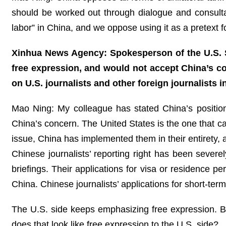
should be worked out through dialogue and consultat
labor” in China, and we oppose using it as a pretext fo
Xinhua News Agency: Spokesperson of the U.S. St
free expression, and would not accept China’s con
on U.S. journalists and other foreign journalists
Mao Ning: My colleague has stated China’s position 
China’s concern. The United States is the one that 
issue, China has implemented them in their entirety, a
Chinese journalists’ reporting right has been sever
briefings. Their applications for visa or residence pe
China. Chinese journalists’ applications for short-ter
The U.S. side keeps emphasizing free expression. Bu
does that look like free expression to the U.S. side?