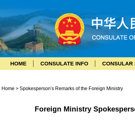
HOME
CONSULATE INFO
CONSULAR 
Home
>
Spokesperson's Remarks of the Foreign Ministry
Foreign Ministry Spokespers