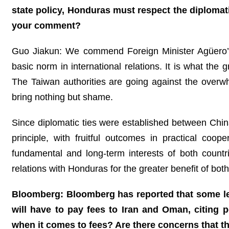
state policy, Honduras must respect the diplomati
your comment?
Guo Jiakun: We commend Foreign Minister Agüero’s 
basic norm in international relations. It is what the 
The Taiwan authorities are going against the overwh
bring nothing but shame.
Since diplomatic ties were established between Chin
principle, with fruitful outcomes in practical coop
fundamental and long-term interests of both count
relations with Honduras for the greater benefit of bot
Bloomberg: Bloomberg has reported that some le
will have to pay fees to Iran and Oman, citing 
when it comes to fees? Are there concerns that t