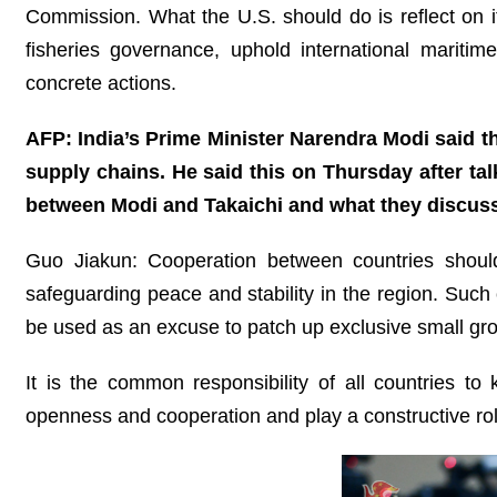
Commission. What the U.S. should do is reflect on it
fisheries governance, uphold international mariti
concrete actions.
AFP: India’s Prime Minister Narendra Modi said tha
supply chains. He said this on Thursday after ta
between Modi and Takaichi and what they discus
Guo Jiakun: Cooperation between countries shoul
safeguarding peace and stability in the region. Such c
be used as an excuse to patch up exclusive small gro
It is the common responsibility of all countries to
openness and cooperation and play a constructive rol