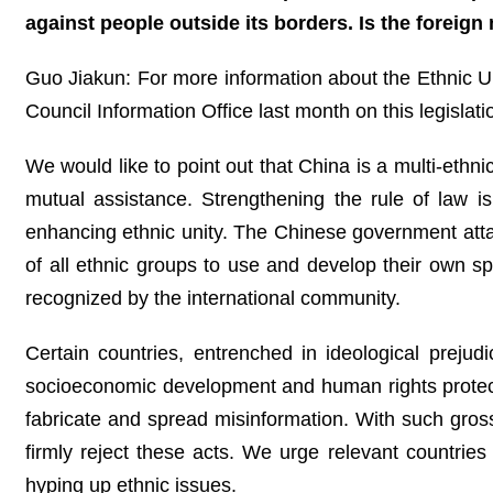
against people outside its borders. Is the foreign 
Guo Jiakun: For more information about the Ethnic U
Council Information Office last month on this legislati
We would like to point out that China is a multi-ethn
mutual assistance. Strengthening the rule of law is
enhancing ethnic unity. The Chinese government attac
of all ethnic groups to use and develop their own 
recognized by the international community.
Certain countries, entrenched in ideological prejud
socioeconomic development and human rights protectio
fabricate and spread misinformation. With such gross 
firmly reject these acts. We urge relevant countries t
hyping up ethnic issues.