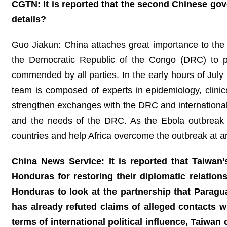
CGTN: It is reported that the second Chinese go
details?
Guo Jiakun: China attaches great importance to the 
the Democratic Republic of the Congo (DRC) to p
commended by all parties. In the early hours of Jul
team is composed of experts in epidemiology, clinical
strengthen exchanges with the DRC and international o
and the needs of the DRC. As the Ebola outbreak co
countries and help Africa overcome the outbreak at an
China News Service: It is reported that Taiwan’s
Honduras for restoring their diplomatic relatio
Honduras to look at the partnership that Parag
has already refuted claims of alleged contacts 
terms of international political influence, Taiwa