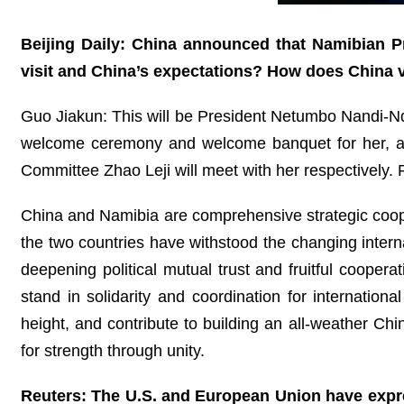
Beijing Daily: China announced that Namibian P
visit and China’s expectations? How does China v
Guo Jiakun: This will be President Netumbo Nandi-Ndaitw
welcome ceremony and welcome banquet for her, and
Committee Zhao Leji will meet with her respectively
China and Namibia are comprehensive strategic coopera
the two countries have withstood the changing interna
deepening political mutual trust and fruitful coope
stand in solidarity and coordination for internationa
height, and contribute to building an all-weather Ch
for strength through unity.
Reuters: The U.S. and European Union have expres