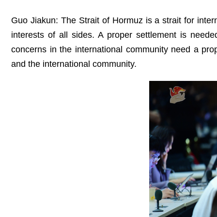
Guo Jiakun: The Strait of Hormuz is a strait for inte
interests of all sides. A proper settlement is nee
concerns in the international community need a pro
and the international community.