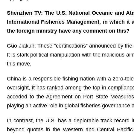
Shenzhen TV: The U.S. National Oceanic and Atm
International Fisheries Management, in which it a
the foreign ministry have any comment on this?
Guo Jiakun: These “certifications” announced by the U
It is stark political manipulation with the malicious 
this move.
China is a responsible fishing nation with a zero-toler
oversight, it has ranked among the top in compliance
acceded to the Agreement on Port State Measures t
playing an active role in global fisheries governance
In contrast, the U.S. has a deplorable track record i
beyond quotas in the Western and Central Pacific 