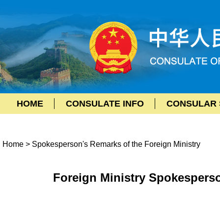
HOME
CONSULATE INFO
CONSULAR 
Home
>
Spokesperson's Remarks of the Foreign Ministry
Foreign Ministry Spokesperso