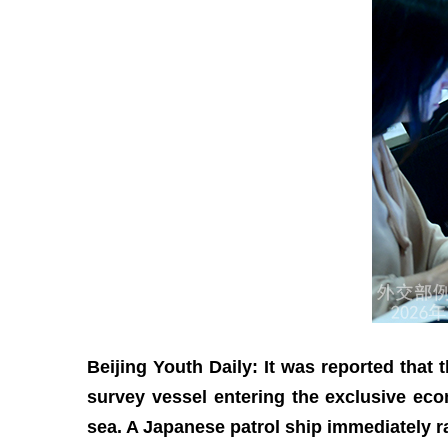
Beijing Youth Daily: It was reported that
survey vessel entering the exclusive ec
sea. A Japanese patrol ship immediately 