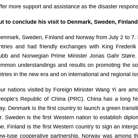
ffer more support and assistance as the disaster respon
t to conclude his visit to Denmark, Sweden, Finland
enmark, Sweden, Finland and Norway from July 2 to 7. D
ountries and had friendly exchanges with King Freder
Stubb and Norwegian Prime Minister Jonas Gahr Støre. 
ommon understandings and results on promoting the so
tries in the new era and on international and regional is
four nations visited by Foreign Minister Wang Yi are am
 People’s Republic of China (PRC). China has a long h
y. Denmark is the first country to launch a green trans
. Sweden is the first Western nation to establish diplo
pe. Finland is the first Western country to sign an inte
ew-type cooperative partnership. Norway was among the