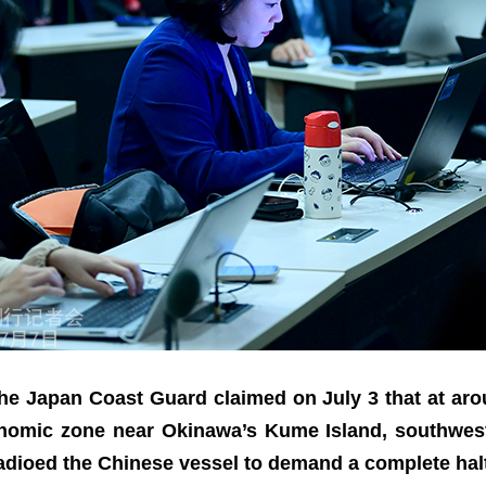
 the Japan Coast Guard claimed on July 3 that at ar
onomic zone near Okinawa’s Kume Island, southwest
radioed the Chinese vessel to demand a complete hal