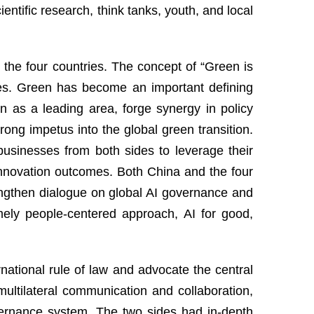
entific research, think tanks, youth, and local
the four countries. The concept of “Green is
ies. Green has become an important defining
n as a leading area, forge synergy in policy
rong impetus into the global green transition.
businesses from both sides to leverage their
 innovation outcomes. Both China and the four
engthen dialogue on global AI governance and
mely people-centered approach, AI for good,
national rule of law and advocate the central
multilateral communication and collaboration,
vernance system. The two sides had in-depth