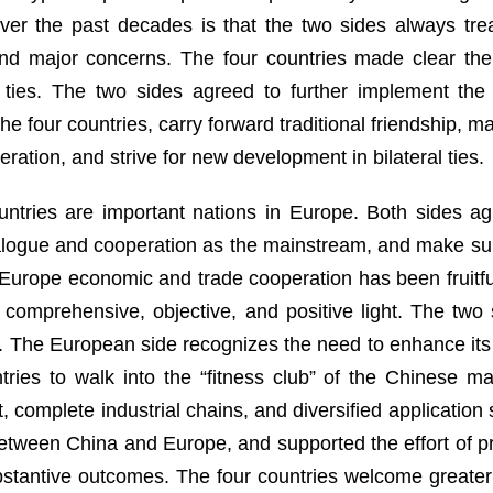
er the past decades is that the two sides always trea
nd major concerns. The four countries made clear thei
eral ties. The two sides agreed to further implement 
e four countries, carry forward traditional friendship, m
ion, and strive for new development in bilateral ties.
ountries are important nations in Europe. Both sides a
ialogue and cooperation as the mainstream, and make sure
na-Europe economic and trade cooperation has been fruit
 comprehensive, objective, and positive light. The tw
. The European side recognizes the need to enhance its
ies to walk into the “fitness club” of the Chinese mar
, complete industrial chains, and diversified applicatio
tween China and Europe, and supported the effort of pr
ubstantive outcomes. The four countries welcome greate