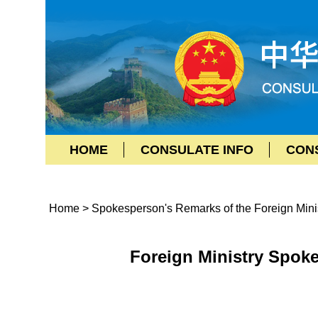
HOME
CONSULATE INFO
CON
Home
>
Spokesperson's Remarks of the Foreign Mini
Foreign Ministry Spok