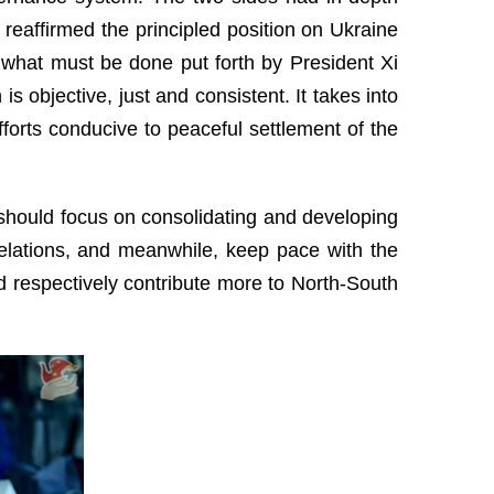
 reaffirmed the principled position on Ukraine
what must be done put forth by President Xi
is objective, just and consistent. It takes into
efforts conducive to peaceful settlement of the
e should focus on consolidating and developing
l relations, and meanwhile, keep pace with the
nd respectively contribute more to North-South