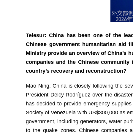
Telesur: China has been one of the leadi
Chinese government humanitarian aid fl
Ministry provide an overview of China’s 
companies and the Chinese community in
country’s recovery and reconstruction?
Mao Ning: China is closely following the se
President Delcy Rodríguez over the disaster
has decided to provide emergency supplies
Society of Venezuela with US$300,000 as eme
government, including generators, water purif
to the quake zones. Chinese companies an