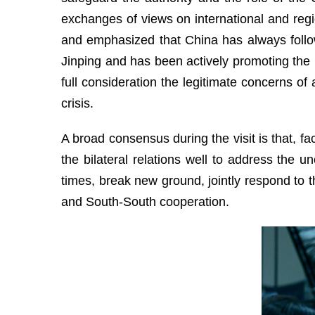
exchanges of views on international and regio
and emphasized that China has always follo
Jinping and has been actively promoting the pol
full consideration the legitimate concerns of 
crisis.
A broad consensus during the visit is that, f
the bilateral relations well to address the u
times, break new ground, jointly respond to t
and South-South cooperation.