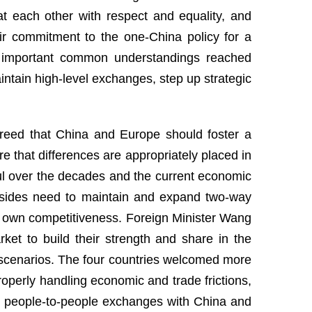
t each other with respect and equality, and
r commitment to the one-China policy for a
the important common understandings reached
aintain high-level exchanges, step up strategic
greed that China and Europe should foster a
 that differences are appropriately placed in
ful over the decades and the current economic
o sides need to maintain and expand two-way
 own competitiveness. Foreign Minister Wang
ket to build their strength and share in the
n scenarios. The four countries welcomed more
operly handling economic and trade frictions,
r people-to-people exchanges with China and