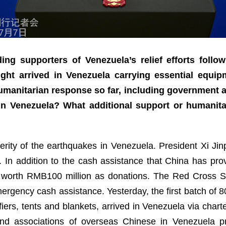
ng supporters of Venezuela’s relief efforts follo
ight arrived in Venezuela carrying essential equi
humanitarian response so far, including government 
 Venezuela? What additional support or humanitar
verity of the earthquakes in Venezuela. President Xi Ji
. In addition to the cash assistance that China has p
 worth RMB100 million as donations. The Red Cross S
rgency cash assistance. Yesterday, the first batch of 8
iers, tents and blankets, arrived in Venezuela via charter
d associations of overseas Chinese in Venezuela p