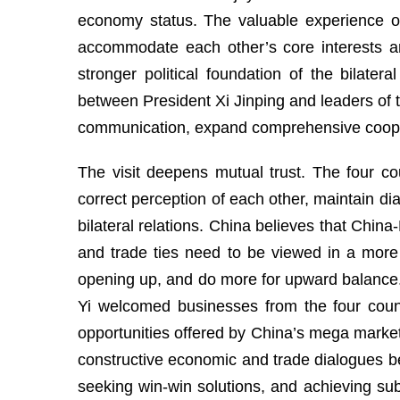
economy status. The valuable experience ov
accommodate each other’s core interests a
stronger political foundation of the bilat
between President Xi Jinping and leaders of th
communication, expand comprehensive cooperat
The visit deepens mutual trust. The four c
correct perception of each other, maintain d
bilateral relations. China believes that Chi
and trade ties need to be viewed in a more
opening up, and do more for upward balance
Yi welcomed businesses from the four countr
opportunities offered by China’s mega market
constructive economic and trade dialogues be
seeking win-win solutions, and achieving s