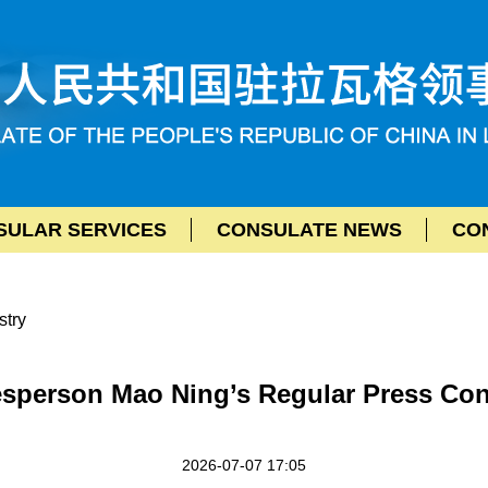
SULAR SERVICES
CONSULATE NEWS
CON
stry
esperson Mao Ning’s Regular Press Conf
2026-07-07 17:05