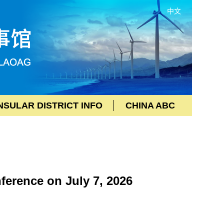
中文
SULAR DISTRICT INFO
CHINA ABC
erence on July 7, 2026