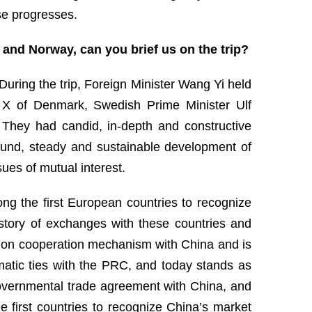
se progresses.
 and Norway, can you brief us on the trip?
uring the trip, Foreign Minister Wang Yi held
ik X of Denmark, Swedish Prime Minister Ulf
They had candid, in-depth and constructive
und, steady and sustainable development of
sues of mutual interest.
ong the first European countries to recognize
istory of exchanges with these countries and
ition cooperation mechanism with China and is
matic ties with the PRC, and today stands as
rgovernmental trade agreement with China, and
 first countries to recognize China’s market