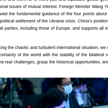
nal issues of mutual interest. Foreign Minister Wang Yi
wed the fundamental guidance of the four points about 
itical settlement of the Ukraine crisis. China’s position 
all parties, including those of Europe, and supports all 
acing the chaotic and turbulent international situation, w
ncertainty of the world with the stability of the bilatera
he real challenges, grasp the historical opportunities, a