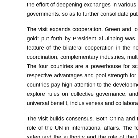
the effort of deepening exchanges in various f
governments, so as to further consolidate publi
The visit expands cooperation. Green and lo
gold” put forth by President Xi Jinping wa
feature of the bilateral cooperation in the
coordination, complementary industries, multi
The four countries are a powerhouse for sci
respective advantages and pool strength for 
countries pay high attention to the develop
explore rules on collective governance, an
universal benefit, inclusiveness and collabor
The visit builds consensus. Both China and t
role of the UN in international affairs. The
safeguard the authority and the role of th