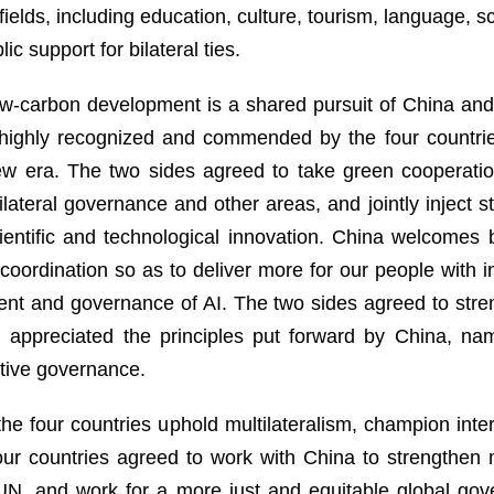
ields, including education, culture, tourism, language, sci
c support for bilateral ties.
w-carbon development is a shared pursuit of China and 
s highly recognized and commended by the four countr
 new era. The two sides agreed to take green cooperatio
lateral governance and other areas, and jointly inject st
entific and technological innovation. China welcomes 
coordination so as to deliver more for our people with
ment and governance of AI. The two sides agreed to str
d appreciated the principles put forward by China, na
ative governance.
he four countries uphold multilateralism, champion inter
 four countries agreed to work with China to strengthen 
e UN, and work for a more just and equitable global go