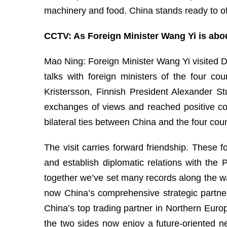
machinery and food. China stands ready to o
CCTV: As Foreign Minister Wang Yi is abou
Mao Ning: Foreign Minister Wang Yi visited D
talks with foreign ministers of the four c
Kristersson, Finnish President Alexander 
exchanges of views and reached positive c
bilateral ties between China and the four coun
The visit carries forward friendship. These 
and establish diplomatic relations with the
together we’ve set many records along the wa
now China’s comprehensive strategic partner
China’s top trading partner in Northern Euro
the two sides now enjoy a future-oriented n