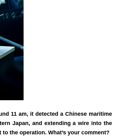
ound 11 am, it detected a Chinese maritime
ern Japan, and extending a wire into the
t to the operation. What’s your comment?