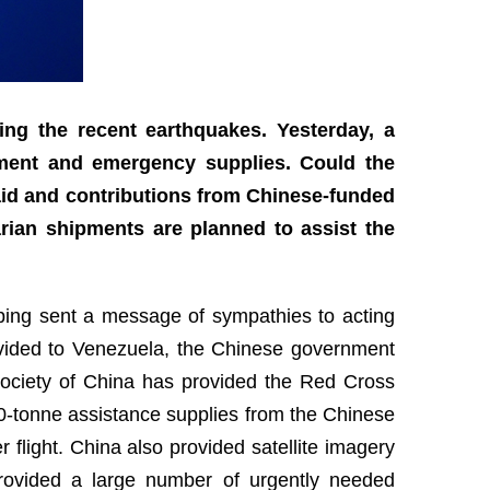
wing the recent earthquakes. Yesterday, a
pment and emergency supplies. Could the
aid and contributions from Chinese-funded
ian shipments are planned to assist the
nping sent a message of sympathies to acting
rovided to Venezuela, the Chinese government
ociety of China has provided the Red Cross
0-tonne assistance supplies from the Chinese
 flight. China also provided satellite imagery
rovided a large number of urgently needed