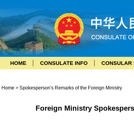
HOME
CONSULATE INFO
CONSULAR 
Home
>
Spokesperson's Remarks of the Foreign Ministry
Foreign Ministry Spokespers