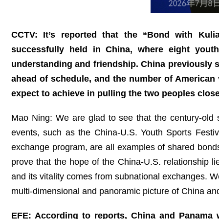
CCTV: It’s reported that the “Bond with Kul
successfully held in China, where eight you
understanding and friendship. China previously sa
ahead of schedule, and the number of American vis
expect to achieve in pulling the two peoples clos
Mao Ning: We are glad to see that the century-old st
events, such as the China-U.S. Youth Sports Festi
exchange program, are all examples of shared bonds,
prove that the hope of the China-U.S. relationship li
and its vitality comes from subnational exchanges. 
multi-dimensional and panoramic picture of China and
EFE: According to reports, China and Panama wi