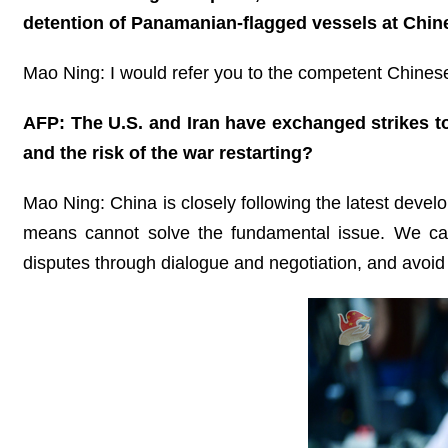
detention of Panamanian-flagged vessels at Chine
Mao Ning: I would refer you to the competent Chinese 
AFP: The U.S. and Iran have exchanged strikes to
and the risk of the war restarting?
Mao Ning: China is closely following the latest develo
means cannot solve the fundamental issue. We cal
disputes through dialogue and negotiation, and avoid 