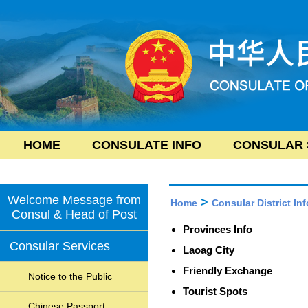
HOME
CONSULATE INFO
CONSULAR 
Welcome Message from
>
Home
Consular District Inf
Consul & Head of Post
Provinces Info
Consular Services
Laoag City
Friendly Exchange
Notice to the Public
Tourist Spots
Chinese Passport