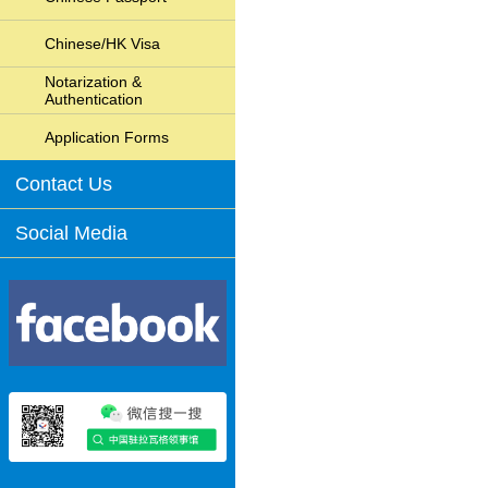
Chinese/HK Visa
Notarization &
Authentication
Application Forms
Contact Us
Social Media