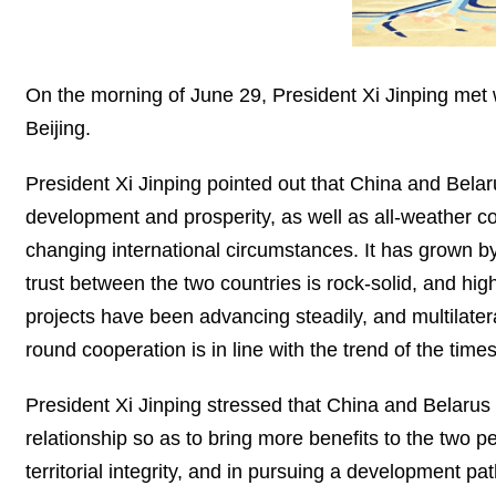
On the morning of June 29, President Xi Jinping met
Beijing.
President Xi Jinping pointed out that China and Belar
development and prosperity, as well as all-weather co
changing international circumstances. It has grown by 
trust between the two countries is rock-solid, and hi
projects have been advancing steadily, and multilater
round cooperation is in line with the trend of the tim
President Xi Jinping stressed that China and Belarus 
relationship so as to bring more benefits to the two 
territorial integrity, and in pursuing a development pa