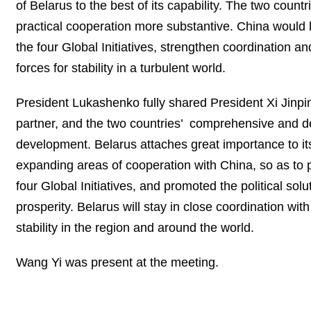
of Belarus to the best of its capability. The two cou
practical cooperation more substantive. China would l
the four Global Initiatives, strengthen coordination 
forces for stability in a turbulent world.
President Lukashenko fully shared President Xi Jinping
partner, and the two countries’ comprehensive and de
development. Belarus attaches great importance to it
expanding areas of cooperation with China, so as to p
four Global Initiatives, and promoted the political solu
prosperity. Belarus will stay in close coordination w
stability in the region and around the world.
Wang Yi was present at the meeting.