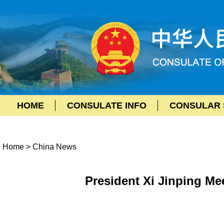
HOME
CONSULATE INFO
CONSULAR 
Home
>
China News
President Xi Jinping Me