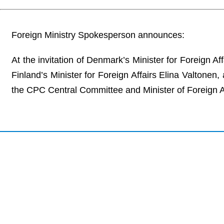
Foreign Ministry Spokesperson announces:
At the invitation of Denmark’s Minister for Foreign 
Finland’s Minister for Foreign Affairs Elina Valtonen
the CPC Central Committee and Minister of Foreign Affa