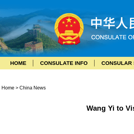
HOME
CONSULATE INFO
CONSULAR 
Home
>
China News
Wang Yi to V