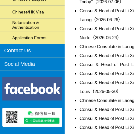
Today”（2026-07-06）
Consul & Head of Post Li X
Chinese/HK Visa
Laoag（2026-06-26）
Notarization &
Authentication
Consul & Head of Post Li X
Norte（2026-06-24）
Application Forms
Chinese Consulate in Lao
Contact Us
Consul & Head of Post Li 
Social Media
Consul & Head of Post L
Consul & Head of Post Li 
Consul & Head of Post Li X
Louis（2026-05-30）
Chinese Consulate in Lao
Consul & Head of Post Li 
Consul & Head of Post Li 
Consul & Head of Post Li 