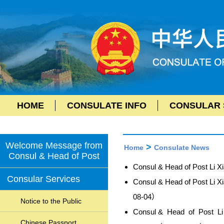
HOME
CONSULATE INFO
CONSULAR 
Welcome Message from
>
Home
Consulate News
Consul & Head of Post
Consul & Head of Post Li 
Consular Services
Consul & Head of Post Li X
08-04）
Notice to the Public
Consul & Head of Post Li X
Chinese Passport