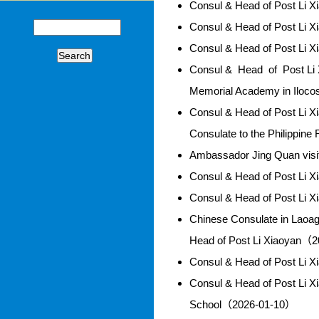
Consul & Head of Post Li 
Consul & Head of Post Li 
Consul & Head of Post Li 
Search
Consul & Head of Post Li X
Memorial Academy in Iloc
Consul & Head of Post Li X
Consulate to the Philippin
Ambassador Jing Quan vis
Consul & Head of Post Li 
Consul & Head of Post Li 
Chinese Consulate in Laoa
Head of Post Li Xiaoyan（
Consul & Head of Post Li 
Consul & Head of Post Li X
School（2026-01-10）