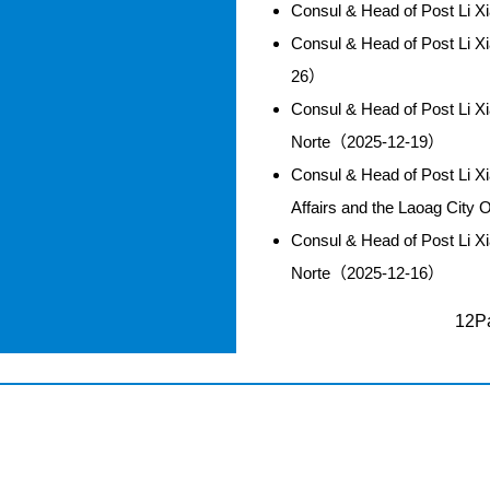
Consul & Head of Post Li 
Consul & Head of Post Li 
26）
Consul & Head of Post Li X
Norte（2025-12-19）
Consul & Head of Post Li Xi
Affairs and the Laoag City
Consul & Head of Post Li X
Norte（2025-12-16）
12Pa