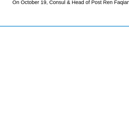
On October 19, Consul & Head of Post Ren Faqian