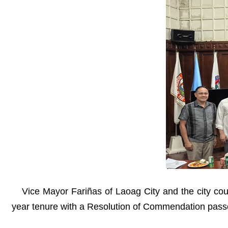
Vice Mayor Fariñas of Laoag City and the city coun
year tenure with a Resolution of Commendation pass