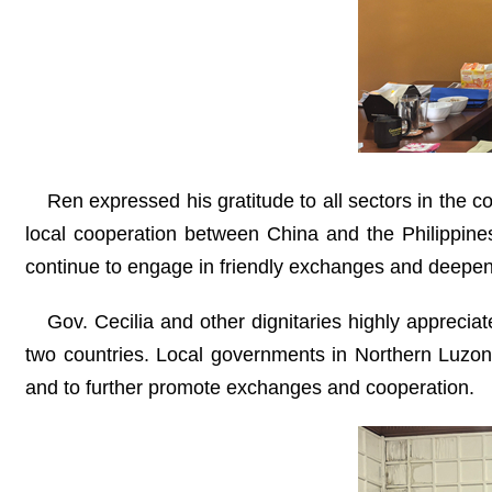
Ren expressed his gratitude to all sectors in the co
local cooperation between China and the Philippines
continue to engage in friendly exchanges and deepen 
Gov. Cecilia and other dignitaries highly appreciat
two countries. Local governments in Northern Luzon
and to further promote exchanges and cooperation.