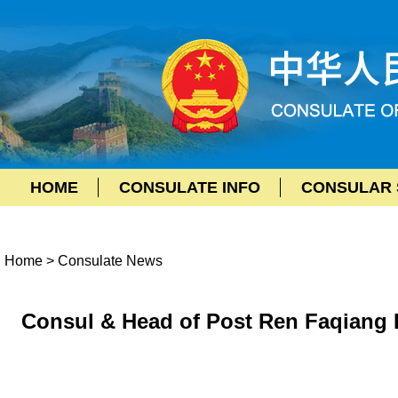
HOME
CONSULATE INFO
CONSULAR 
Home
>
Consulate News
Consul & Head of Post Ren Faqiang P