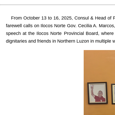
From October 13 to 16, 2025, Consul & Head of P
farewell calls on Ilocos Norte Gov. Cecilia A. Marc
speech at the Ilocos Norte Provincial Board, where
dignitaries and friends in Northern Luzon in multiple 