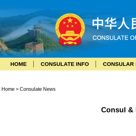
HOME
CONSULATE INFO
CONSULAR 
Home
>
Consulate News
Consul & 