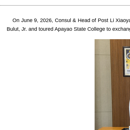
On June 9, 2026, Consul & Head of Post Li Xiaoya
Bulut, Jr. and toured Apayao State College to excha