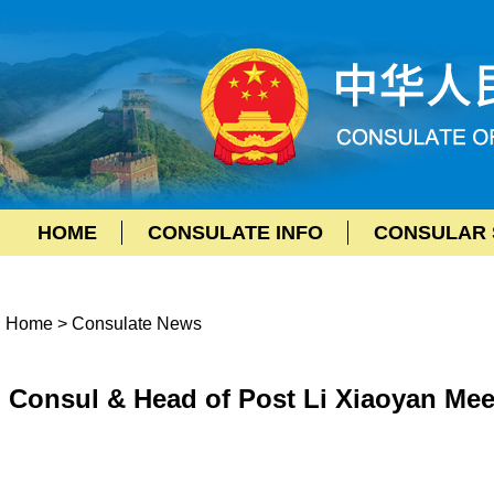
HOME
CONSULATE INFO
CONSULAR 
Home
>
Consulate News
Consul & Head of Post Li Xiaoyan Mee