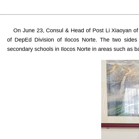
On June 23, Consul & Head of Post Li Xiaoyan of
of DepEd Division of Ilocos Norte. The two side
secondary schools in Ilocos Norte in areas such as 