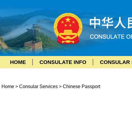
HOME
CONSULATE INFO
CONSULAR 
Home
>
Consular Services
>
Chinese Passport